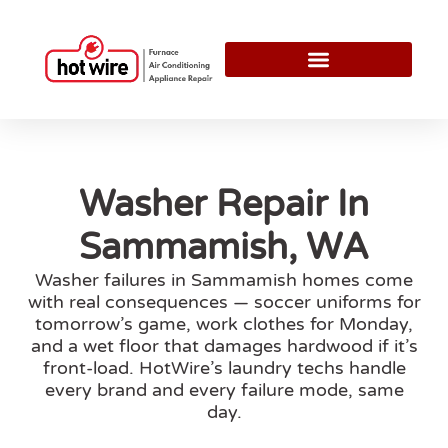
Washer Repair In
Sammamish, WA
Washer failures in Sammamish homes come
with real consequences — soccer uniforms for
tomorrow’s game, work clothes for Monday,
and a wet floor that damages hardwood if it’s
front-load. HotWire’s laundry techs handle
every brand and every failure mode, same
day.