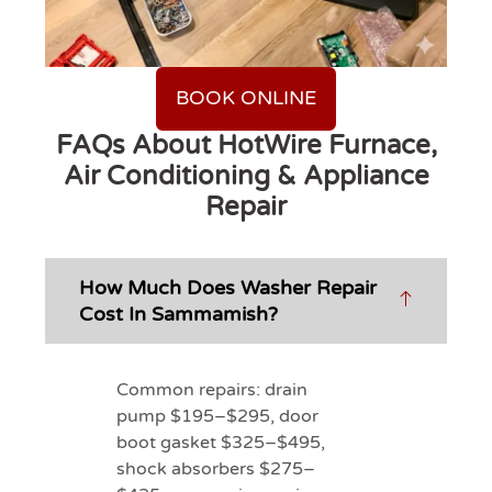
BOOK ONLINE
FAQs About HotWire Furnace,
Air Conditioning & Appliance
Repair
How Much Does Washer Repair
Cost In Sammamish?
Common repairs: drain
pump $195–$295, door
boot gasket $325–$495,
shock absorbers $275–