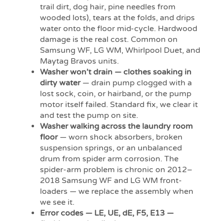
trail dirt, dog hair, pine needles from
wooded lots), tears at the folds, and drips
water onto the floor mid-cycle. Hardwood
damage is the real cost. Common on
Samsung WF, LG WM, Whirlpool Duet, and
Maytag Bravos units.
Washer won’t drain — clothes soaking in
dirty water
— drain pump clogged with a
lost sock, coin, or hairband, or the pump
motor itself failed. Standard fix, we clear it
and test the pump on site.
Washer walking across the laundry room
floor
— worn shock absorbers, broken
suspension springs, or an unbalanced
drum from spider arm corrosion. The
spider-arm problem is chronic on 2012–
2018 Samsung WF and LG WM front-
loaders — we replace the assembly when
we see it.
Error codes — LE, UE, dE, F5, E13 —