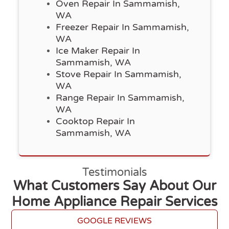
Oven Repair In Sammamish,
WA
Freezer Repair In Sammamish,
WA
Ice Maker Repair In
Sammamish, WA
Stove Repair In Sammamish,
WA
Range Repair In Sammamish,
WA
Cooktop Repair In
Sammamish, WA
Testimonials
What Customers Say About Our
Home Appliance Repair Services
GOOGLE REVIEWS