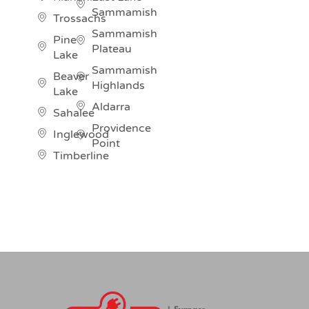
Sammamish
Trossachs
Sammamish
Pine
Plateau
Lake
Sammamish
Beaver
Highlands
Lake
Aldarra
Sahalee
Providence
Inglewood
Point
Timberline