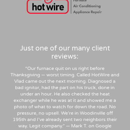
Just one of our many client
reviews:
“Our furnace quit on us right before
Thanksgiving — worst timing. Called HotWire and
Vlad came out the next morning. Diagnosed a
bad ignitor, had the part on his truck, done in
under an hour. He also checked the heat
exchanger while he was at it and showed me a
photo of what to watch for down the road. No
pressure, no upsell. We’re in Woodinville off
195th and I’ve already sent two neighbors their
way. Legit company.” — Mark T. on Google