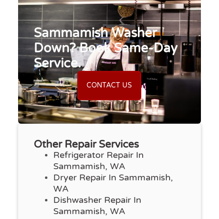
Sammamish Washer
Down? Book Same-Day
Service.
CONTACT US
Other Repair Services
Refrigerator Repair In
Sammamish, WA
Dryer Repair In Sammamish,
WA
Dishwasher Repair In
Sammamish, WA