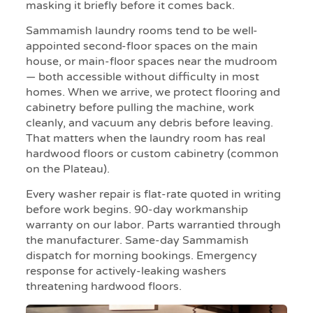
masking it briefly before it comes back.
Sammamish laundry rooms tend to be well-
appointed second-floor spaces on the main
house, or main-floor spaces near the mudroom
— both accessible without difficulty in most
homes. When we arrive, we protect flooring and
cabinetry before pulling the machine, work
cleanly, and vacuum any debris before leaving.
That matters when the laundry room has real
hardwood floors or custom cabinetry (common
on the Plateau).
Every washer repair is flat-rate quoted in writing
before work begins. 90-day workmanship
warranty on our labor. Parts warrantied through
the manufacturer. Same-day Sammamish
dispatch for morning bookings. Emergency
response for actively-leaking washers
threatening hardwood floors.