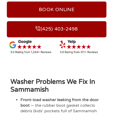
BOOK ONLINE
(425) 403-2498
Washer Problems We Fix In
Sammamish
Front-load washer leaking from the door
boot
— the rubber boot gasket collects
debris (kids’ pockets full of Sammamish