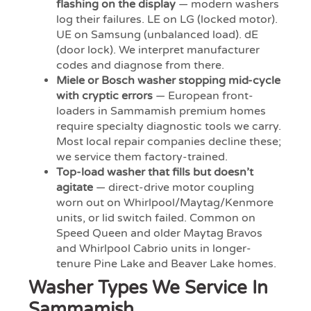
flashing on the display
— modern washers
log their failures. LE on LG (locked motor).
UE on Samsung (unbalanced load). dE
(door lock). We interpret manufacturer
codes and diagnose from there.
Miele or Bosch washer stopping mid-cycle
with cryptic errors
— European front-
loaders in Sammamish premium homes
require specialty diagnostic tools we carry.
Most local repair companies decline these;
we service them factory-trained.
Top-load washer that fills but doesn’t
agitate
— direct-drive motor coupling
worn out on Whirlpool/Maytag/Kenmore
units, or lid switch failed. Common on
Speed Queen and older Maytag Bravos
and Whirlpool Cabrio units in longer-
tenure Pine Lake and Beaver Lake homes.
Washer Types We Service In
Sammamish