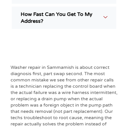
How Fast Can You Get To My
Address?
Washer repair in Sammamish is about correct
diagnosis first, part swap second. The most
common mistake we see from other repair calls
is a technician replacing the control board when
the actual failure was a wire harness intermittent,
or replacing a drain pump when the actual
problem was a foreign object in the pump path
that needs removal (not part replacement). Our
techs troubleshoot to root cause, meaning the
repair actually solves the problem instead of