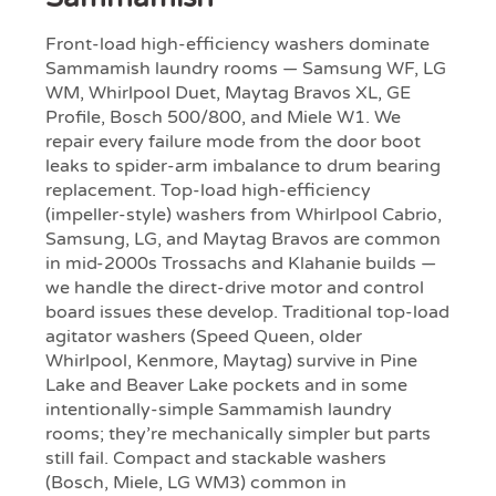
Front-load high-efficiency washers dominate
Sammamish laundry rooms — Samsung WF, LG
WM, Whirlpool Duet, Maytag Bravos XL, GE
Profile, Bosch 500/800, and Miele W1. We
repair every failure mode from the door boot
leaks to spider-arm imbalance to drum bearing
replacement. Top-load high-efficiency
(impeller-style) washers from Whirlpool Cabrio,
Samsung, LG, and Maytag Bravos are common
in mid-2000s Trossachs and Klahanie builds —
we handle the direct-drive motor and control
board issues these develop. Traditional top-load
agitator washers (Speed Queen, older
Whirlpool, Kenmore, Maytag) survive in Pine
Lake and Beaver Lake pockets and in some
intentionally-simple Sammamish laundry
rooms; they’re mechanically simpler but parts
still fail. Compact and stackable washers
(Bosch, Miele, LG WM3) common in