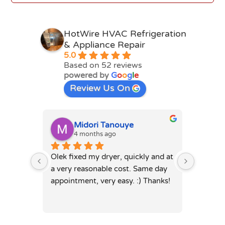
HotWire HVAC Refrigeration
& Appliance Repair
5.0
Based on 52 reviews
powered by
G
o
o
g
l
e
Review Us On
Midori Tanouye
A
4 months ago
4
Olek fixed my dryer, quickly and at 
Olek, di
a very reasonable cost. Same day 
dryer. 
appointment, very easy. :) Thanks!
was full
hours. 