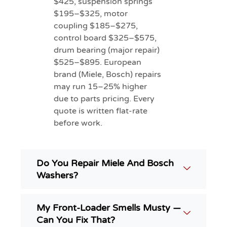
$425, suspension springs
$195–$325, motor
coupling $185–$275,
control board $325–$575,
drum bearing (major repair)
$525–$895. European
brand (Miele, Bosch) repairs
may run 15–25% higher
due to parts pricing. Every
quote is written flat-rate
before work.
Do You Repair Miele And Bosch
Washers?
My Front-Loader Smells Musty —
Can You Fix That?