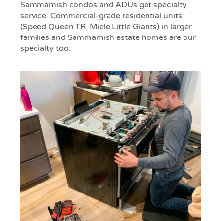
Sammamish condos and ADUs get specialty
service. Commercial-grade residential units
(Speed Queen TR, Miele Little Giants) in larger
families and Sammamish estate homes are our
specialty too.