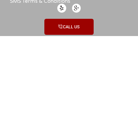
SMS Terms & Conditions
CALL US