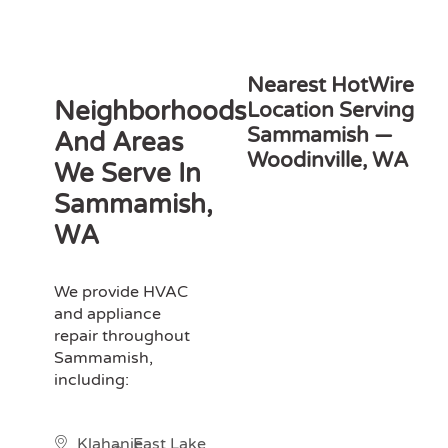
Nearest HotWire
Neighborhoods
Location Serving
Sammamish —
And Areas
Woodinville, WA
We Serve In
Sammamish,
WA
We provide HVAC
and appliance
repair throughout
Sammamish,
including:
Klahanie
East Lake