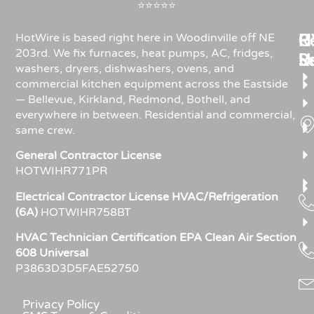
⭐⭐⭐⭐⭐
Re
H
C
HotWire is based right here in Woodinville off NE
203rd. We fix furnaces, heat pumps, AC, fridges,
R
S
U
washers, dryers, dishwashers, ovens, and
commercial kitchen equipment across the Eastside
— Bellevue, Kirkland, Redmond, Bothell, and
everywhere in between. Residential and commercial,
same crew.
General Contractor License
HOTWIHR771PR
Electrical Contractor License HVAC/Refrigeration
(6A)
HOTWIHR758BT
HVAC Technician Certification EPA Clean Air Section
608 Universal
P3863D3D5FAE52750
Privacy Policy