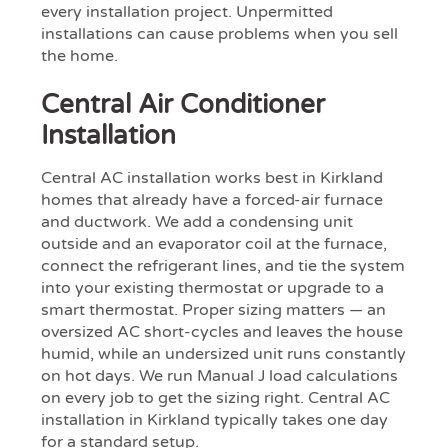
every installation project. Unpermitted
installations can cause problems when you sell
the home.
Central Air Conditioner
Installation
Central AC installation works best in Kirkland
homes that already have a forced-air furnace
and ductwork. We add a condensing unit
outside and an evaporator coil at the furnace,
connect the refrigerant lines, and tie the system
into your existing thermostat or upgrade to a
smart thermostat. Proper sizing matters — an
oversized AC short-cycles and leaves the house
humid, while an undersized unit runs constantly
on hot days. We run Manual J load calculations
on every job to get the sizing right. Central AC
installation in Kirkland typically takes one day
for a standard setup.