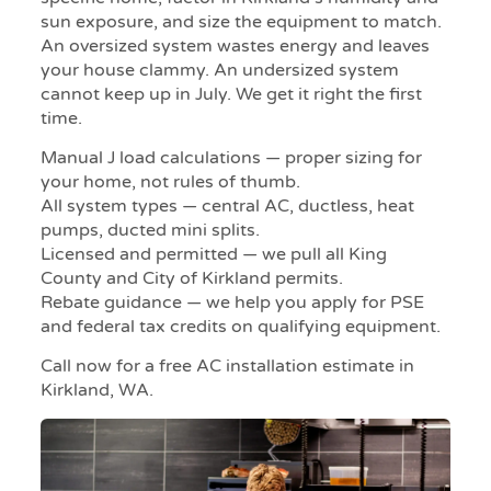
sun exposure, and size the equipment to match.
An oversized system wastes energy and leaves
your house clammy. An undersized system
cannot keep up in July. We get it right the first
time.
Manual J load calculations — proper sizing for
your home, not rules of thumb.
All system types — central AC, ductless, heat
pumps, ducted mini splits.
Licensed and permitted — we pull all King
County and City of Kirkland permits.
Rebate guidance — we help you apply for PSE
and federal tax credits on qualifying equipment.
Call now for a free AC installation estimate in
Kirkland, WA.