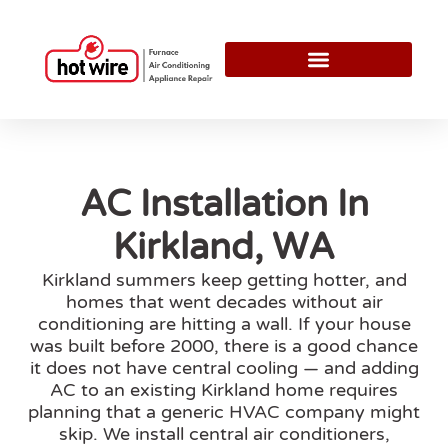
AC Installation In
Kirkland, WA
Kirkland summers keep getting hotter, and
homes that went decades without air
conditioning are hitting a wall. If your house
was built before 2000, there is a good chance
it does not have central cooling — and adding
AC to an existing Kirkland home requires
planning that a generic HVAC company might
skip. We install central air conditioners,