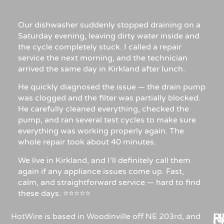
Our dishwasher suddenly stopped draining on a
Saturday evening, leaving dirty water inside and
the cycle completely stuck. I called a repair
service the next morning, and the technician
arrived the same day in Kirkland after lunch.
He quickly diagnosed the issue — the drain pump
was clogged and the filter was partially blocked.
He carefully cleaned everything, checked the
pump, and ran several test cycles to make sure
everything was working properly again. The
whole repair took about 40 minutes.
We live in Kirkland, and I’ll definitely call them
again if any appliance issues come up. Fast,
calm, and straightforward service — hard to find
these days. ⭐⭐⭐⭐⭐
Re
H
HotWire is based in Woodinville off NE 203rd, and
C