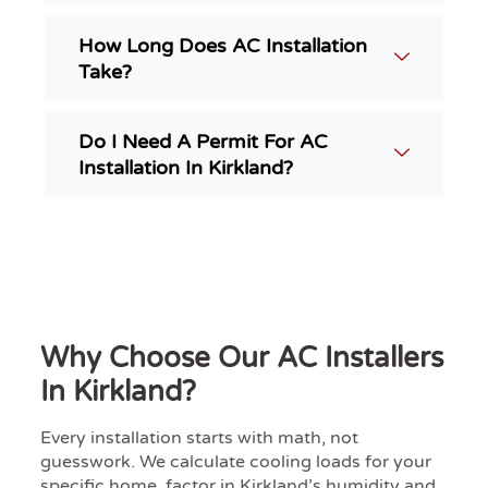
How Long Does AC Installation
Take?
Do I Need A Permit For AC
Installation In Kirkland?
Why Choose Our AC Installers
In Kirkland?
Every installation starts with math, not
guesswork. We calculate cooling loads for your
specific home, factor in Kirkland’s humidity and