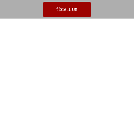
CALL US