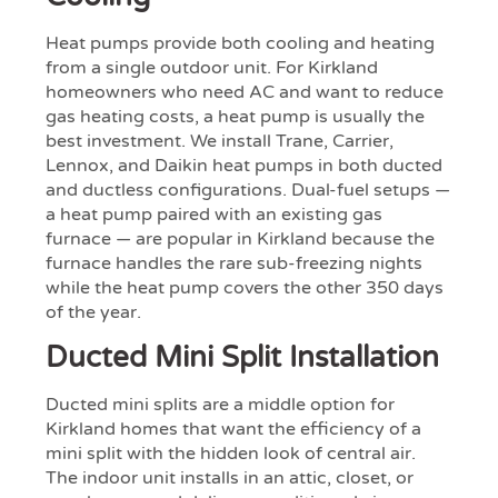
Heat pumps provide both cooling and heating
from a single outdoor unit. For Kirkland
homeowners who need AC and want to reduce
gas heating costs, a heat pump is usually the
best investment. We install Trane, Carrier,
Lennox, and Daikin heat pumps in both ducted
and ductless configurations. Dual-fuel setups —
a heat pump paired with an existing gas
furnace — are popular in Kirkland because the
furnace handles the rare sub-freezing nights
while the heat pump covers the other 350 days
of the year.
Ducted Mini Split Installation
Ducted mini splits are a middle option for
Kirkland homes that want the efficiency of a
mini split with the hidden look of central air.
The indoor unit installs in an attic, closet, or