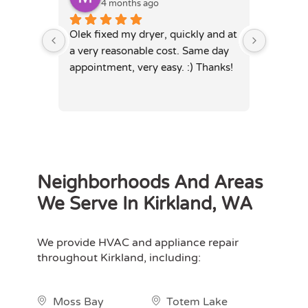
4 months ago
4
Olek fixed my dryer, quickly and at 
Olek, di
a very reasonable cost. Same day 
dryer. 
appointment, very easy. :) Thanks!
was full
hours. 
Neighborhoods And Areas
We Serve In Kirkland, WA
We provide HVAC and appliance repair
throughout Kirkland, including:
Moss Bay
Totem Lake