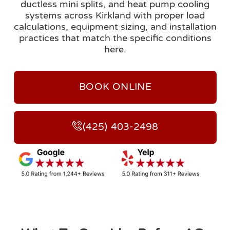
ductless mini splits, and heat pump cooling
systems across Kirkland with proper load
calculations, equipment sizing, and installation
practices that match the specific conditions
here.
BOOK ONLINE
(425) 403-2498