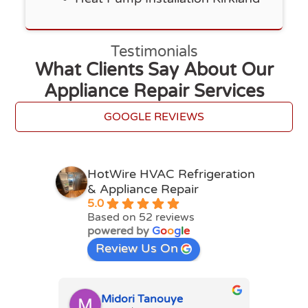
Testimonials
What Clients Say About Our
Appliance Repair Services
GOOGLE REVIEWS
HotWire HVAC Refrigeration
& Appliance Repair
5.0
Based on 52 reviews
powered by
G
o
o
g
l
e
Review Us On
Midori Tanouye
A