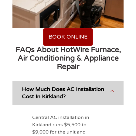
BOOK ONLINE
FAQs About HotWire Furnace,
Air Conditioning & Appliance
Repair
How Much Does AC Installation
Cost In Kirkland?
Central AC installation in
Kirkland runs $5,500 to
$9,000 for the unit and