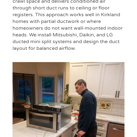
crawl space and delivers conditioned air
through short duct runs to ceiling or floor
registers. This approach works well in Kirkland
homes with partial ductwork or where
homeowners do not want wall-mounted indoor
heads. We install Mitsubishi, Daikin, and LG
ducted mini split systems and design the duct
layout for balanced airflow.