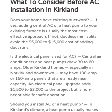
What To Consider Before AC
Installation In Kirkland
Does your home have existing ductwork? — If
yes, adding central AC or a heat pump to your
existing furnace is usually the most cost-
effective approach. If not, ductless mini splits
avoid the $5,000 to $15,000 cost of adding
duct runs.
Is the electrical panel sized for AC? — Central air
conditioners and heat pumps draw 30 to 60
amps. Older Kirkland homes — especially in
Norkirk and downtown — may have 100-amp
or 150-amp panels that are already near
capacity. An electrical panel upgrade adds
$1,500 to $3,000 to the project but is non-
negotiable for safe operation.
Should you install AC or a heat pump? — In
Kirkland’s climate, a heat pump usually makes