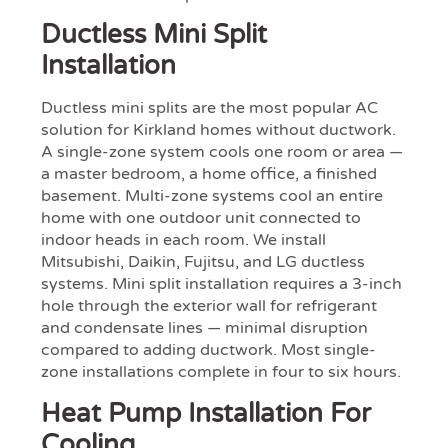
Ductless Mini Split
Installation
Ductless mini splits are the most popular AC
solution for Kirkland homes without ductwork.
A single-zone system cools one room or area —
a master bedroom, a home office, a finished
basement. Multi-zone systems cool an entire
home with one outdoor unit connected to
indoor heads in each room. We install
Mitsubishi, Daikin, Fujitsu, and LG ductless
systems. Mini split installation requires a 3-inch
hole through the exterior wall for refrigerant
and condensate lines — minimal disruption
compared to adding ductwork. Most single-
zone installations complete in four to six hours.
Heat Pump Installation For
Cooling