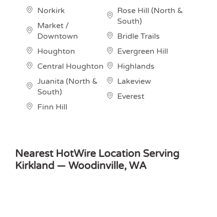
Norkirk
Rose Hill (North &
South)
Market /
Downtown
Bridle Trails
Houghton
Evergreen Hill
Central Houghton
Highlands
Juanita (North &
Lakeview
South)
Everest
Finn Hill
Nearest HotWire Location Serving
Kirkland — Woodinville, WA