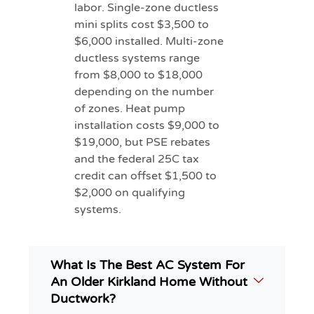
labor. Single-zone ductless
mini splits cost $3,500 to
$6,000 installed. Multi-zone
ductless systems range
from $8,000 to $18,000
depending on the number
of zones. Heat pump
installation costs $9,000 to
$19,000, but PSE rebates
and the federal 25C tax
credit can offset $1,500 to
$2,000 on qualifying
systems.
What Is The Best AC System For
An Older Kirkland Home Without
Ductwork?