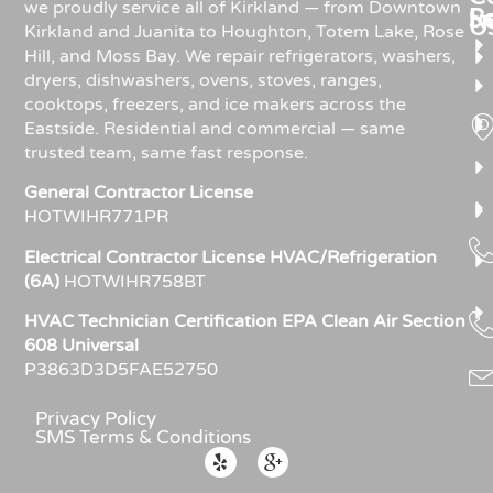
we proudly service all of Kirkland — from Downtown
R
S
U
Kirkland and Juanita to Houghton, Totem Lake, Rose
Hill, and Moss Bay. We repair refrigerators, washers,
dryers, dishwashers, ovens, stoves, ranges,
cooktops, freezers, and ice makers across the
Eastside. Residential and commercial — same
trusted team, same fast response.
General Contractor License
HOTWIHR771PR
Electrical Contractor License HVAC/Refrigeration
(6A)
HOTWIHR758BT
HVAC Technician Certification EPA Clean Air Section
608 Universal
P3863D3D5FAE52750
Privacy Policy
SMS Terms & Conditions