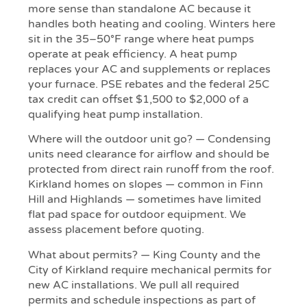
more sense than standalone AC because it
handles both heating and cooling. Winters here
sit in the 35–50°F range where heat pumps
operate at peak efficiency. A heat pump
replaces your AC and supplements or replaces
your furnace. PSE rebates and the federal 25C
tax credit can offset $1,500 to $2,000 of a
qualifying heat pump installation.
Where will the outdoor unit go? — Condensing
units need clearance for airflow and should be
protected from direct rain runoff from the roof.
Kirkland homes on slopes — common in Finn
Hill and Highlands — sometimes have limited
flat pad space for outdoor equipment. We
assess placement before quoting.
What about permits? — King County and the
City of Kirkland require mechanical permits for
new AC installations. We pull all required
permits and schedule inspections as part of