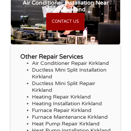
Air Conditioner Installation Near
You In Kirkland
CONTACT US
Other Repair Services
Air Conditioner Repair Kirkland
Ductless Mini Split Installation
Kirkland
Ductless Mini Split Repair
Kirkland
Heating Repair Kirkland
Heating Installation Kirkland
Furnace Repair Kirkland
Furnace Maintenance Kirkland
Heat Pump Repair Kirkland
Heat Pump Installation Kirkland