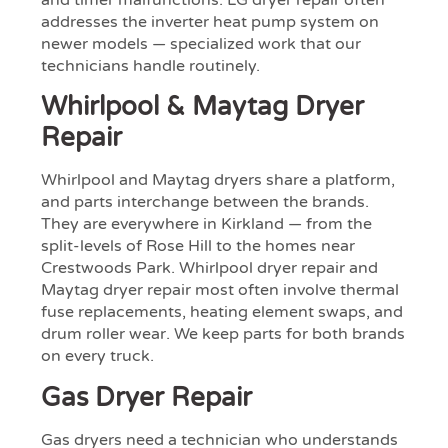
and timer malfunctions. LG dryer repair often
addresses the inverter heat pump system on
newer models — specialized work that our
technicians handle routinely.
Whirlpool & Maytag Dryer
Repair
Whirlpool and Maytag dryers share a platform,
and parts interchange between the brands.
They are everywhere in Kirkland — from the
split-levels of Rose Hill to the homes near
Crestwoods Park. Whirlpool dryer repair and
Maytag dryer repair most often involve thermal
fuse replacements, heating element swaps, and
drum roller wear. We keep parts for both brands
on every truck.
Gas Dryer Repair
Gas dryers need a technician who understands