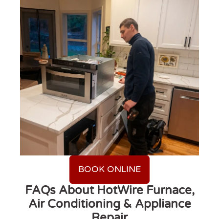
BOOK ONLINE
FAQs About HotWire Furnace,
Air Conditioning & Appliance
Repair