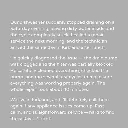
Our dishwasher suddenly stopped draining on a
Saturday evening, leaving dirty water inside and
the cycle completely stuck. I called a repair
service the next morning, and the technician
arrived the same day in Kirkland after lunch.
He quickly diagnosed the issue — the drain pump
was clogged and the filter was partially blocked.
He carefully cleaned everything, checked the
pump, and ran several test cycles to make sure
everything was working properly again. The
whole repair took about 40 minutes.
We live in Kirkland, and I’ll definitely call them
again if any appliance issues come up. Fast,
calm, and straightforward service — hard to find
these days. ⭐⭐⭐⭐⭐