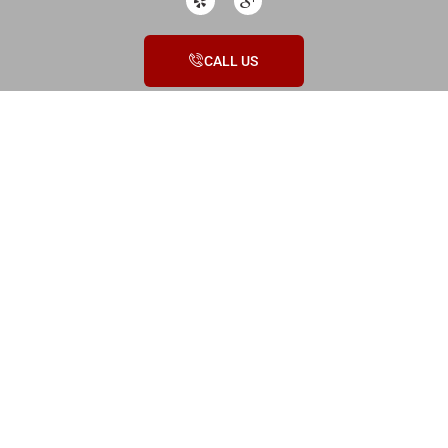
CALL US