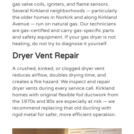
gas valve coils, igniters, and flame sensors.
Several Kirkland neighborhoods — particularly
the older homes in Norkirk and along Kirkland
Avenue — run on natural gas. Our technicians
are gas-certified and carry gas-specific parts
and safety equipment. If your gas dryer is not
heating, do not try to diagnose it yourself.
Dryer Vent Repair
A crushed, kinked, or clogged dryer vent
reduces airflow, doubles drying time, and
creates a fire hazard. We inspect and repair
dryer vents during every service call. Kirkland
homes with original flexible foil ductwork from
the 1970s and 80s are especially at risk — we
recommend replacing that old ducting with
rigid metal for safer, more efficient operation.