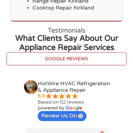
Range Repair Kirkland
Cooktop Repair Kirkland
Testimonials
What Clients Say About Our
Appliance Repair Services
GOOGLE REVIEWS
HotWire HVAC Refrigeration
& Appliance Repair
5.0
Based on 52 reviews
powered by
G
o
o
g
l
e
Review Us On