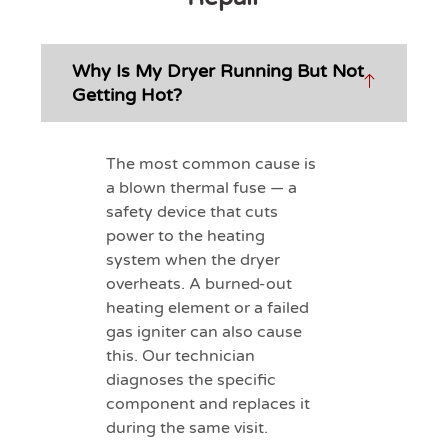
Why Is My Dryer Running But Not
Getting Hot?
The most common cause is
a blown thermal fuse — a
safety device that cuts
power to the heating
system when the dryer
overheats. A burned-out
heating element or a failed
gas igniter can also cause
this. Our technician
diagnoses the specific
component and replaces it
during the same visit.