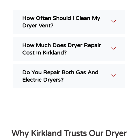
How Often Should I Clean My
Dryer Vent?
How Much Does Dryer Repair
Cost In Kirkland?
Do You Repair Both Gas And
Electric Dryers?
Why Kirkland Trusts Our Dryer