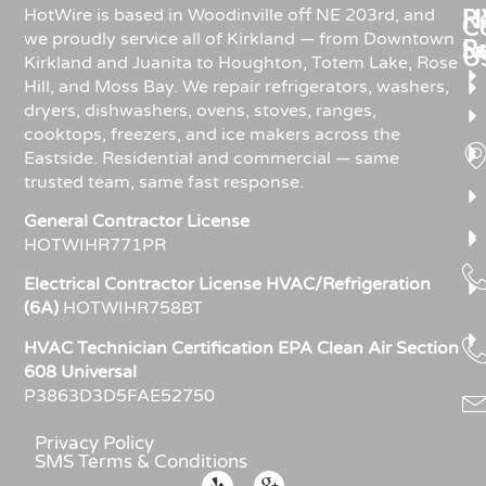
Re
H
HotWire is based in Woodinville off NE 203rd, and
C
we proudly service all of Kirkland — from Downtown
R
S
U
Kirkland and Juanita to Houghton, Totem Lake, Rose
Hill, and Moss Bay. We repair refrigerators, washers,
dryers, dishwashers, ovens, stoves, ranges,
cooktops, freezers, and ice makers across the
Eastside. Residential and commercial — same
trusted team, same fast response.
General Contractor License
HOTWIHR771PR
Electrical Contractor License HVAC/Refrigeration
(6A)
HOTWIHR758BT
HVAC Technician Certification EPA Clean Air Section
608 Universal
P3863D3D5FAE52750
Privacy Policy
SMS Terms & Conditions