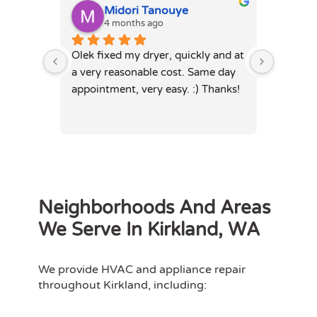
Midori Tanouye
A
4 months ago
4
Olek fixed my dryer, quickly and at 
Olek, di
a very reasonable cost. Same day 
dryer. 
appointment, very easy. :) Thanks!
was full
hours. 
Neighborhoods And Areas
We Serve In Kirkland, WA
We provide HVAC and appliance repair
throughout Kirkland, including: