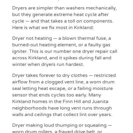
Dryers are simpler than washers mechanically,
but they generate extreme heat cycle after
cycle — and that takes a toll on components.
Here is what we fix most in Kirkland:
Dryer not heating — a blown thermal fuse, a
burned-out heating element, or a faulty gas
igniter. This is our number one dryer repair call
across Kirkland, and it spikes during fall and
winter when dryers run hardest.
Dryer takes forever to dry clothes — restricted
airflow from a clogged vent line, a worn drum
seal letting heat escape, or a failing moisture
sensor that ends cycles too early. Many
Kirkland homes in the Finn Hill and Juanita
neighborhoods have long vent runs through
walls and ceilings that collect lint over years.
Dryer making loud thumping or squealing —
worn drum rollers, a frayed drive belt, or