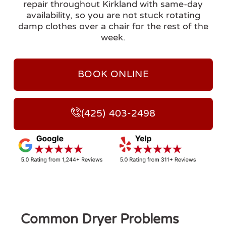
repair throughout Kirkland with same-day
availability, so you are not stuck rotating
damp clothes over a chair for the rest of the
week.
BOOK ONLINE
(425) 403-2498
Common Dryer Problems