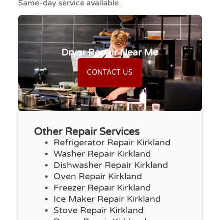
Same-day service available.
Dryer Repair Near Me
CONTACT US
Other Repair Services
Refrigerator Repair Kirkland
Washer Repair Kirkland
Dishwasher Repair Kirkland
Oven Repair Kirkland
Freezer Repair Kirkland
Ice Maker Repair Kirkland
Stove Repair Kirkland