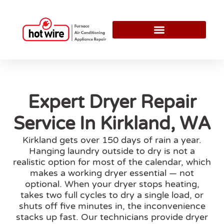
Expert Dryer Repair
Service In Kirkland, WA
Kirkland gets over 150 days of rain a year.
Hanging laundry outside to dry is not a
realistic option for most of the calendar, which
makes a working dryer essential — not
optional. When your dryer stops heating,
takes two full cycles to dry a single load, or
shuts off five minutes in, the inconvenience
stacks up fast. Our technicians provide dryer