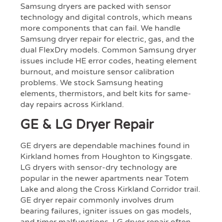
Samsung dryers are packed with sensor
technology and digital controls, which means
more components that can fail. We handle
Samsung dryer repair for electric, gas, and the
dual FlexDry models. Common Samsung dryer
issues include HE error codes, heating element
burnout, and moisture sensor calibration
problems. We stock Samsung heating
elements, thermistors, and belt kits for same-
day repairs across Kirkland.
GE & LG Dryer Repair
GE dryers are dependable machines found in
Kirkland homes from Houghton to Kingsgate.
LG dryers with sensor-dry technology are
popular in the newer apartments near Totem
Lake and along the Cross Kirkland Corridor trail.
GE dryer repair commonly involves drum
bearing failures, igniter issues on gas models,