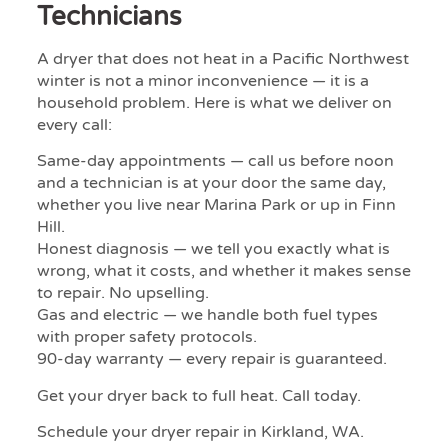
Technicians
A dryer that does not heat in a Pacific Northwest
winter is not a minor inconvenience — it is a
household problem. Here is what we deliver on
every call:
Same-day appointments — call us before noon
and a technician is at your door the same day,
whether you live near Marina Park or up in Finn
Hill.
Honest diagnosis — we tell you exactly what is
wrong, what it costs, and whether it makes sense
to repair. No upselling.
Gas and electric — we handle both fuel types
with proper safety protocols.
90-day warranty — every repair is guaranteed.
Get your dryer back to full heat. Call today.
Schedule your dryer repair in Kirkland, WA.