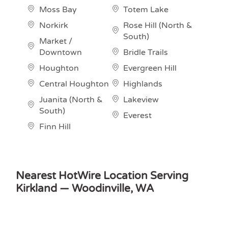
Moss Bay
Totem Lake
Norkirk
Rose Hill (North &
South)
Market /
Downtown
Bridle Trails
Houghton
Evergreen Hill
Central Houghton
Highlands
Juanita (North &
Lakeview
South)
Everest
Finn Hill
Nearest HotWire Location Serving
Kirkland — Woodinville, WA