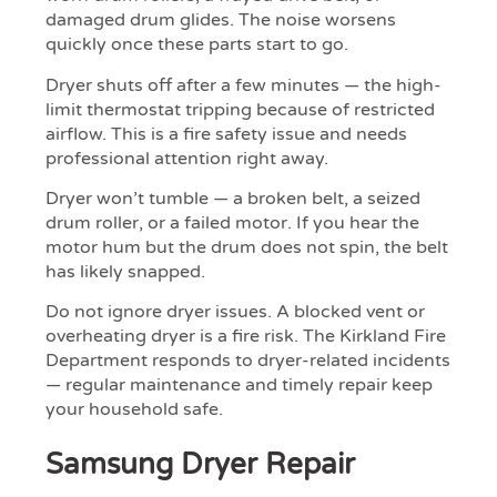
damaged drum glides. The noise worsens
quickly once these parts start to go.
Dryer shuts off after a few minutes — the high-
limit thermostat tripping because of restricted
airflow. This is a fire safety issue and needs
professional attention right away.
Dryer won’t tumble — a broken belt, a seized
drum roller, or a failed motor. If you hear the
motor hum but the drum does not spin, the belt
has likely snapped.
Do not ignore dryer issues. A blocked vent or
overheating dryer is a fire risk. The Kirkland Fire
Department responds to dryer-related incidents
— regular maintenance and timely repair keep
your household safe.
Samsung Dryer Repair