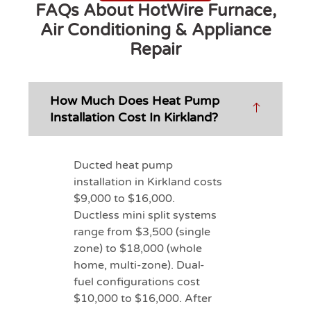
FAQs About HotWire Furnace,
Air Conditioning & Appliance
Repair
How Much Does Heat Pump
Installation Cost In Kirkland?
Ducted heat pump
installation in Kirkland costs
$9,000 to $16,000.
Ductless mini split systems
range from $3,500 (single
zone) to $18,000 (whole
home, multi-zone). Dual-
fuel configurations cost
$10,000 to $16,000. After