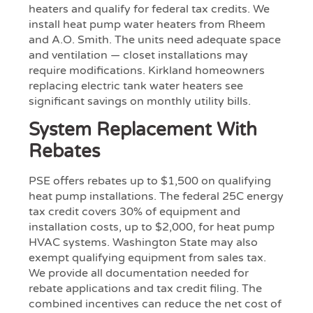
heaters and qualify for federal tax credits. We
install heat pump water heaters from Rheem
and A.O. Smith. The units need adequate space
and ventilation — closet installations may
require modifications. Kirkland homeowners
replacing electric tank water heaters see
significant savings on monthly utility bills.
System Replacement With
Rebates
PSE offers rebates up to $1,500 on qualifying
heat pump installations. The federal 25C energy
tax credit covers 30% of equipment and
installation costs, up to $2,000, for heat pump
HVAC systems. Washington State may also
exempt qualifying equipment from sales tax.
We provide all documentation needed for
rebate applications and tax credit filing. The
combined incentives can reduce the net cost of