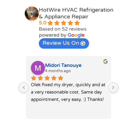
HotWire HVAC Refrigeration
& Appliance Repair
5.0
Based on 52 reviews
powered by
G
o
o
g
l
e
Review Us On
Midori Tanouye
A
4 months ago
4
Olek fixed my dryer, quickly and at 
Olek, di
a very reasonable cost. Same day 
dryer. 
appointment, very easy. :) Thanks!
was full
hours. 