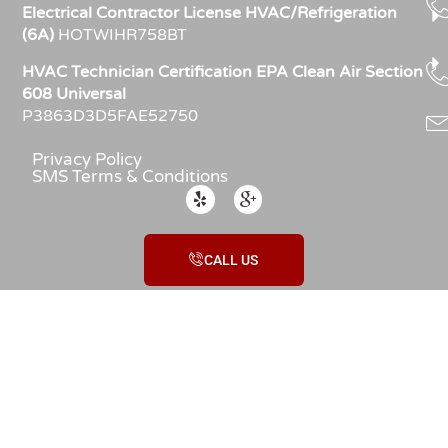
Electrical Contractor License HVAC/Refrigeration
(6A)
HOTWIHR758BT
HVAC Technician Certification EPA Clean Air Section
608 Universal
P3863D3D5FAE52750
Privacy Policy
SMS Terms & Conditions
CALL US