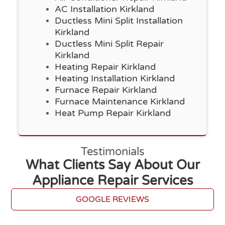
AC Installation Kirkland
Ductless Mini Split Installation
Kirkland
Ductless Mini Split Repair
Kirkland
Heating Repair Kirkland
Heating Installation Kirkland
Furnace Repair Kirkland
Furnace Maintenance Kirkland
Heat Pump Repair Kirkland
Testimonials
What Clients Say About Our
Appliance Repair Services
GOOGLE REVIEWS