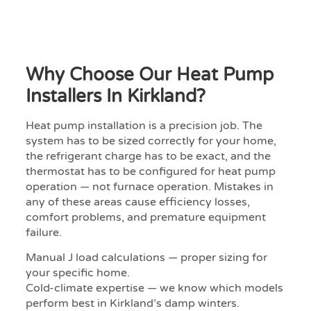
Why Choose Our Heat Pump
Installers In Kirkland?
Heat pump installation is a precision job. The
system has to be sized correctly for your home,
the refrigerant charge has to be exact, and the
thermostat has to be configured for heat pump
operation — not furnace operation. Mistakes in
any of these areas cause efficiency losses,
comfort problems, and premature equipment
failure.
Manual J load calculations — proper sizing for
your specific home.
Cold-climate expertise — we know which models
perform best in Kirkland’s damp winters.