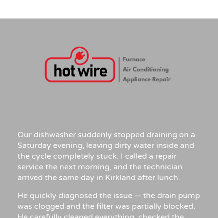
Our dishwasher suddenly stopped draining on a
Saturday evening, leaving dirty water inside and
the cycle completely stuck. I called a repair
service the next morning, and the technician
arrived the same day in Kirkland after lunch.
He quickly diagnosed the issue — the drain pump
was clogged and the filter was partially blocked.
He carefully cleaned everything, checked the