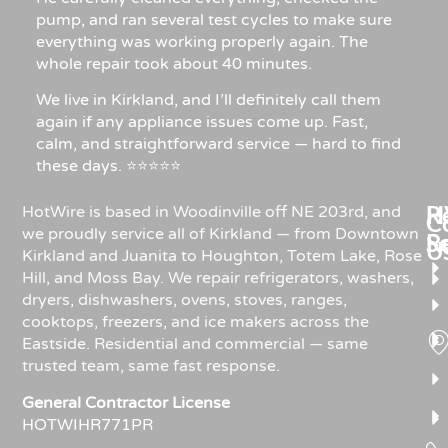
pump, and ran several test cycles to make sure
everything was working properly again. The
whole repair took about 40 minutes.
We live in Kirkland, and I’ll definitely call them
again if any appliance issues come up. Fast,
calm, and straightforward service — hard to find
these days. ⭐⭐⭐⭐⭐
Re
H
HotWire is based in Woodinville off NE 203rd, and
C
we proudly service all of Kirkland — from Downtown
R
S
U
Kirkland and Juanita to Houghton, Totem Lake, Rose
Hill, and Moss Bay. We repair refrigerators, washers,
dryers, dishwashers, ovens, stoves, ranges,
cooktops, freezers, and ice makers across the
Eastside. Residential and commercial — same
trusted team, same fast response.
General Contractor License
HOTWIHR771PR