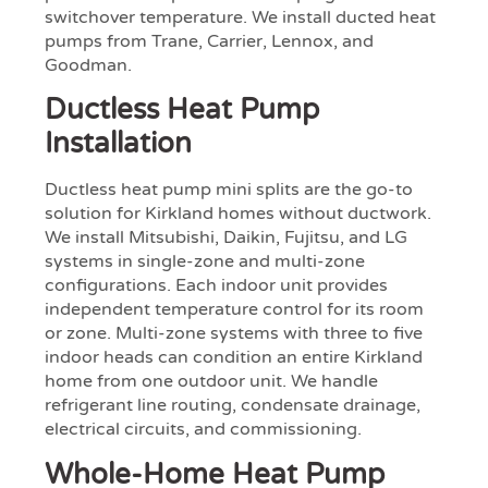
switchover temperature. We install ducted heat
pumps from Trane, Carrier, Lennox, and
Goodman.
Ductless Heat Pump
Installation
Ductless heat pump mini splits are the go-to
solution for Kirkland homes without ductwork.
We install Mitsubishi, Daikin, Fujitsu, and LG
systems in single-zone and multi-zone
configurations. Each indoor unit provides
independent temperature control for its room
or zone. Multi-zone systems with three to five
indoor heads can condition an entire Kirkland
home from one outdoor unit. We handle
refrigerant line routing, condensate drainage,
electrical circuits, and commissioning.
Whole-Home Heat Pump