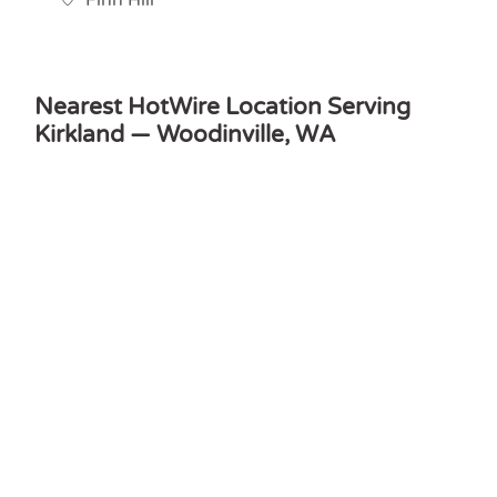
Finn Hill
Nearest HotWire Location Serving
Kirkland — Woodinville, WA