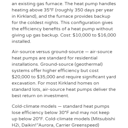
an existing gas furnace. The heat pump handles
heating above 35°F (roughly 350 days per year
in Kirkland), and the furnace provides backup
for the coldest nights. This configuration gives
the efficiency benefits of a heat pump without
giving up gas backup. Cost: $10,000 to $16,000
installed.
Air-source versus ground-source — air-source
heat pumps are standard for residential
installations. Ground-source (geothermal)
systems offer higher efficiency but cost
$20,000 to $35,000 and require significant yard
excavation. For most Kirkland homes on
standard lots, air-source heat pumps deliver the
best return on investment.
Cold-climate models — standard heat pumps
lose efficiency below 30°F and may not keep
up below 20°F. Cold-climate models (Mitsubishi
H2i, Daikin!”Aurora, Carrier Greenspeed)