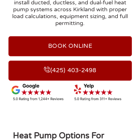
install ducted, ductless, and dual-fuel heat
pump systems across Kirkland with proper
load calculations, equipment sizing, and full
permitting.
BOOK ONLINE
(425) 403-2498
Heat Pump Options For