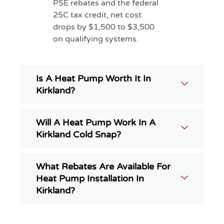
PSE rebates and the federal
25C tax credit, net cost
drops by $1,500 to $3,500
on qualifying systems.
Is A Heat Pump Worth It In
Kirkland?
Will A Heat Pump Work In A
Kirkland Cold Snap?
What Rebates Are Available For
Heat Pump Installation In
Kirkland?