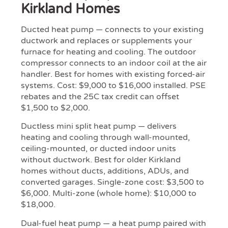
Kirkland Homes
Ducted heat pump — connects to your existing
ductwork and replaces or supplements your
furnace for heating and cooling. The outdoor
compressor connects to an indoor coil at the air
handler. Best for homes with existing forced-air
systems. Cost: $9,000 to $16,000 installed. PSE
rebates and the 25C tax credit can offset
$1,500 to $2,000.
Ductless mini split heat pump — delivers
heating and cooling through wall-mounted,
ceiling-mounted, or ducted indoor units
without ductwork. Best for older Kirkland
homes without ducts, additions, ADUs, and
converted garages. Single-zone cost: $3,500 to
$6,000. Multi-zone (whole home): $10,000 to
$18,000.
Dual-fuel heat pump — a heat pump paired with