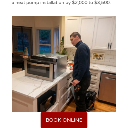
a heat pump installation by $2,000 to $3,500.
BOOK ONLINE