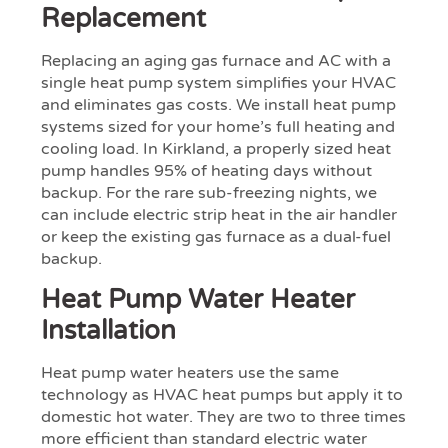
Replacement
Replacing an aging gas furnace and AC with a
single heat pump system simplifies your HVAC
and eliminates gas costs. We install heat pump
systems sized for your home’s full heating and
cooling load. In Kirkland, a properly sized heat
pump handles 95% of heating days without
backup. For the rare sub-freezing nights, we
can include electric strip heat in the air handler
or keep the existing gas furnace as a dual-fuel
backup.
Heat Pump Water Heater
Installation
Heat pump water heaters use the same
technology as HVAC heat pumps but apply it to
domestic hot water. They are two to three times
more efficient than standard electric water