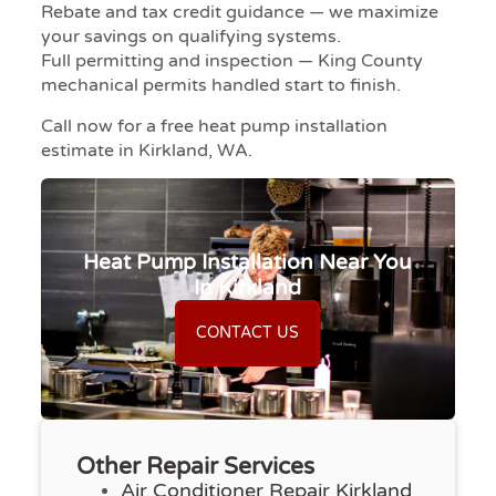
Rebate and tax credit guidance — we maximize
your savings on qualifying systems.
Full permitting and inspection — King County
mechanical permits handled start to finish.
Call now for a free heat pump installation
estimate in Kirkland, WA.
Heat Pump Installation Near You
In Kirkland
CONTACT US
Other Repair Services
Air Conditioner Repair Kirkland