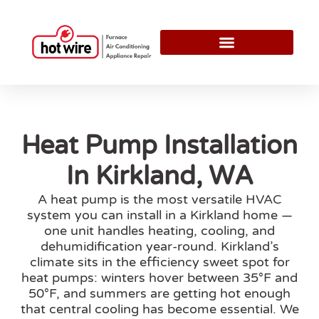
Heat Pump Installation
In Kirkland, WA
A heat pump is the most versatile HVAC
system you can install in a Kirkland home —
one unit handles heating, cooling, and
dehumidification year-round. Kirkland’s
climate sits in the efficiency sweet spot for
heat pumps: winters hover between 35°F and
50°F, and summers are getting hot enough
that central cooling has become essential. We