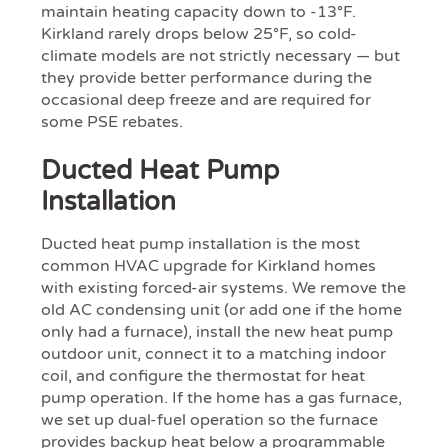
maintain heating capacity down to -13°F.
Kirkland rarely drops below 25°F, so cold-
climate models are not strictly necessary — but
they provide better performance during the
occasional deep freeze and are required for
some PSE rebates.
Ducted Heat Pump
Installation
Ducted heat pump installation is the most
common HVAC upgrade for Kirkland homes
with existing forced-air systems. We remove the
old AC condensing unit (or add one if the home
only had a furnace), install the new heat pump
outdoor unit, connect it to a matching indoor
coil, and configure the thermostat for heat
pump operation. If the home has a gas furnace,
we set up dual-fuel operation so the furnace
provides backup heat below a programmable