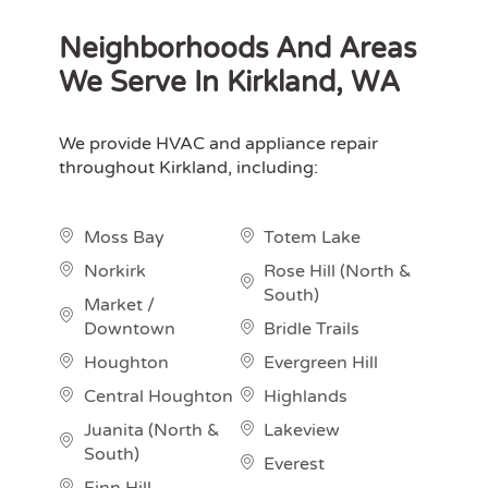
Neighborhoods And Areas
We Serve In Kirkland, WA
We provide HVAC and appliance repair
throughout Kirkland, including:
Moss Bay
Totem Lake
Norkirk
Rose Hill (North &
South)
Market /
Downtown
Bridle Trails
Houghton
Evergreen Hill
Central Houghton
Highlands
Juanita (North &
Lakeview
South)
Everest