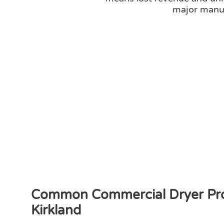
major manuf
Common Commercial Dryer Pro
Kirkland