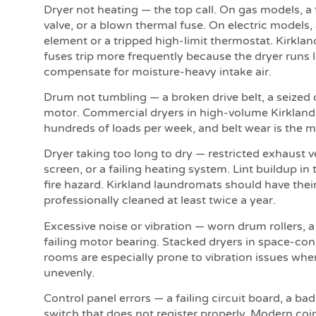
Dryer not heating — the top call. On gas models, a f
valve, or a blown thermal fuse. On electric models
element or a tripped high-limit thermostat. Kirkla
fuses trip more frequently because the dryer runs 
compensate for moisture-heavy intake air.
Drum not tumbling — a broken drive belt, a seized 
motor. Commercial dryers in high-volume Kirkland
hundreds of loads per week, and belt wear is the mo
Dryer taking too long to dry — restricted exhaust v
screen, or a failing heating system. Lint buildup in 
fire hazard. Kirkland laundromats should have the
professionally cleaned at least twice a year.
Excessive noise or vibration — worn drum rollers, a
failing motor bearing. Stacked dryers in space-con
rooms are especially prone to vibration issues whe
unevenly.
Control panel errors — a failing circuit board, a ba
switch that does not register properly. Modern co