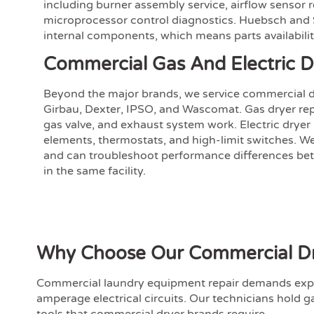
including burner assembly service, airflow sensor
microprocessor control diagnostics. Huebsch an
internal components, which means parts availabilit
Commercial Gas And Electric D
Beyond the major brands, we service commercial d
Girbau, Dexter, IPSO, and Wascomat. Gas dryer repai
gas valve, and exhaust system work. Electric dryer
elements, thermostats, and high-limit switches. W
and can troubleshoot performance differences bet
in the same facility.
Why Choose Our Commercial Dry
Commercial laundry equipment repair demands exp
amperage electrical circuits. Our technicians hold g
tools that commercial dryer brands require.