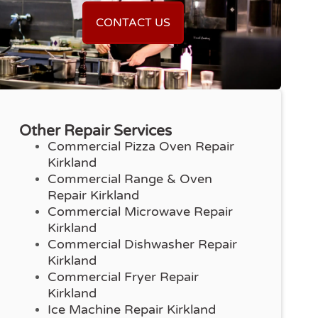
CONTACT US
Other Repair Services
Commercial Pizza Oven Repair
Kirkland
Commercial Range & Oven
Repair Kirkland
Commercial Microwave Repair
Kirkland
Commercial Dishwasher Repair
Kirkland
Commercial Fryer Repair
Kirkland
Ice Machine Repair Kirkland