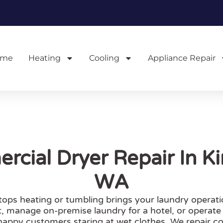
ome
Heating
Cooling
Appliance Repair
cial Dryer Repair In Ki
WA
tops heating or tumbling brings your laundry operati
, manage on-premise laundry for a hotel, or operate
appy customers staring at wet clothes. We repair c