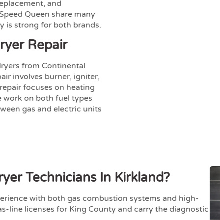
 replacement, and
d Speed Queen share many
y is strong for both brands.
ryer Repair
ryers from Continental
r involves burner, igniter,
 repair focuses on heating
e work on both fuel types
ween gas and electric units
er Technicians In Kirkland?
erience with both gas combustion systems and high-
as-line licenses for King County and carry the diagnostic