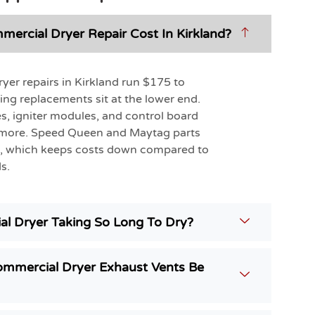
rcial Dryer Repair Cost In Kirkland?
er repairs in Kirkland run $175 to
ing replacements sit at the lower end.
s, igniter modules, and control board
 more. Speed Queen and Maytag parts
le, which keeps costs down compared to
s.
l Dryer Taking So Long To Dry?
mmercial Dryer Exhaust Vents Be