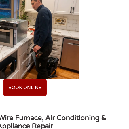
BOOK ONLINE
ire Furnace, Air Conditioning &
Appliance Repair