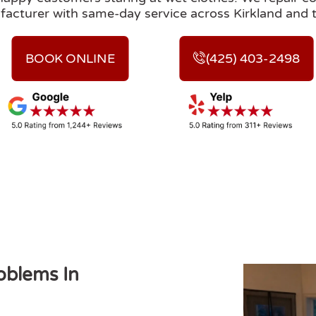
acturer with same-day service across Kirkland and t
BOOK ONLINE
(425) 403-2498
blems In