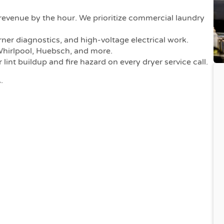
venue by the hour. We prioritize commercial laundry
urner diagnostics, and high-voltage electrical work.
hirlpool, Huebsch, and more.
int buildup and fire hazard on every dryer service call.
.