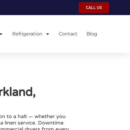
CALL US
Refrigeration
Contact
Blog
rkland,
on to a halt — whether you
 a linen service. Downtime
ommercial dryers from every