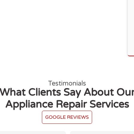
Testimonials
What Clients Say About Ou
Appliance Repair Services
GOOGLE REVIEWS