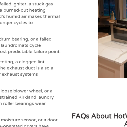
ailed igniter, a stuck gas
, a burned-out heating
nd’s humid air makes thermal
longer cycles to
drum bearing, or a failed
 laundromats cycle
st predictable failure point.
enting, a clogged lint
the exhaust duct is also a
ir exhaust systems
 loose blower wheel, or a
strained Kirkland laundry
n roller bearings wear
FAQs About HotW
d moisture sensor, or a door
in-operated dryers have