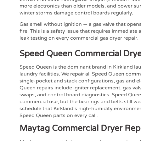
more electronics than older models, and power surg
winter storms damage control boards regularly.
Gas smell without ignition — a gas valve that opens
fire. This is a safety issue that requires immediate
leak testing on every commercial gas dryer repair.
Speed Queen Commercial Drye
Speed Queen is the dominant brand in Kirkland l
laundry facilities. We repair all Speed Queen com
single-pocket and stack configurations, gas and 
Queen repairs include igniter replacement, gas valv
swaps, and control board diagnostics. Speed Queen
commercial use, but the bearings and belts still w
schedule that Kirkland’s high-humidity environme
Speed Queen parts on every call.
Maytag Commercial Dryer Rep