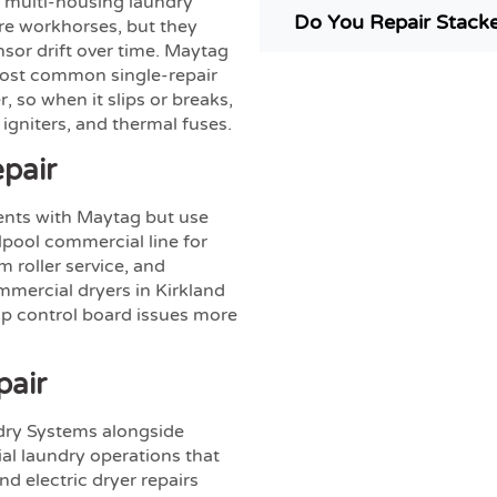
 multi-housing laundry
Do You Repair Stack
re workhorses, but they
nsor drift over time. Maytag
most common single-repair
, so when it slips or breaks,
igniters, and thermal fuses.
pair
nts with Maytag but use
lpool commercial line for
 roller service, and
mmercial dryers in Kirkland
op control board issues more
pair
dry Systems alongside
l laundry operations that
d electric dryer repairs