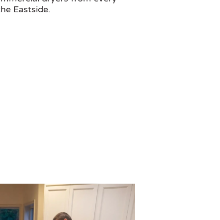
he Eastside.