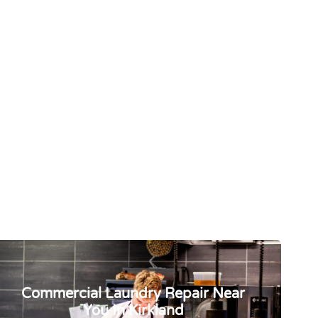
Commercial Laundry Repair Near
You In Kirkland