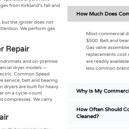
es from Kirkland’s fall and
How Much Does Comme
 but the igniter does not
 attention. We perform gas
Most commercial dry
$500. Belt and bear
r Repair
Gas valve assemblie
replacements cost
aundromats and on-premise
are readily availab
mercial dryer models —
less common brand
electric. Common Speed
e service, belt and bearing
 dryers are built for heavy
Why Is My Commercia
ear on a cycle-count
nt compresses. We carry
How Often Should Co
air
Cleaned?