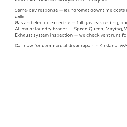
Same-day response — laundromat downtime costs re
calls.
Gas and electric expertise — full gas leak testing, b
All major laundry brands — Speed Queen, Maytag, W
Exhaust system inspection — we check vent runs for l
Call now for commercial dryer repair in Kirkland, WA