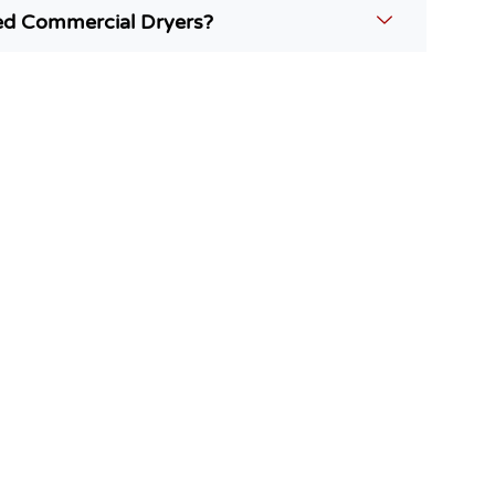
ed Commercial Dryers?