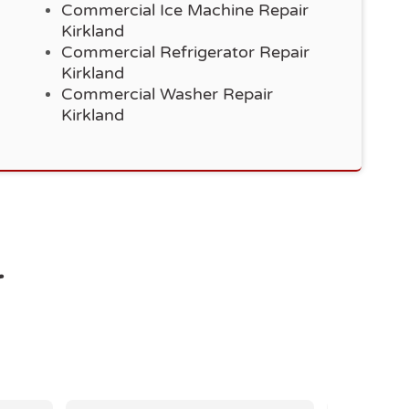
Commercial Ice Machine Repair
Kirkland
Commercial Refrigerator Repair
Kirkland
Commercial Washer Repair
Kirkland
r