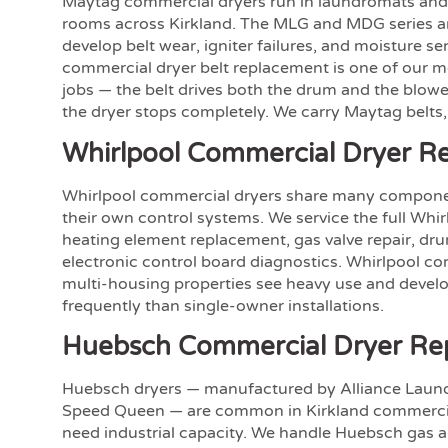
Maytag commercial dryers run in laundromats and
rooms across Kirkland. The MLG and MDG series a
develop belt wear, igniter failures, and moisture se
commercial dryer belt replacement is one of our 
jobs — the belt drives both the drum and the blower
the dryer stops completely. We carry Maytag belts, 
Whirlpool Commercial Dryer Re
Whirlpool commercial dryers share many compone
their own control systems. We service the full Whir
heating element replacement, gas valve repair, drum
electronic control board diagnostics. Whirlpool co
multi-housing properties see heavy use and devel
frequently than single-owner installations.
Huebsch Commercial Dryer Re
Huebsch dryers — manufactured by Alliance Laun
Speed Queen — are common in Kirkland commercia
need industrial capacity. We handle Huebsch gas an