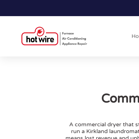
H
Commer
A commercial dryer that s
run a Kirkland laundromat
means lost revenue and unh