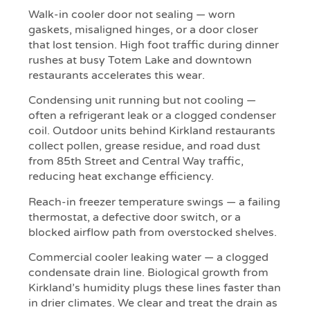
Walk-in cooler door not sealing — worn
gaskets, misaligned hinges, or a door closer
that lost tension. High foot traffic during dinner
rushes at busy Totem Lake and downtown
restaurants accelerates this wear.
Condensing unit running but not cooling —
often a refrigerant leak or a clogged condenser
coil. Outdoor units behind Kirkland restaurants
collect pollen, grease residue, and road dust
from 85th Street and Central Way traffic,
reducing heat exchange efficiency.
Reach-in freezer temperature swings — a failing
thermostat, a defective door switch, or a
blocked airflow path from overstocked shelves.
Commercial cooler leaking water — a clogged
condensate drain line. Biological growth from
Kirkland’s humidity plugs these lines faster than
in drier climates. We clear and treat the drain as