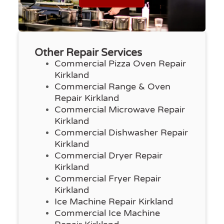
Other Repair Services
Commercial Pizza Oven Repair
Kirkland
Commercial Range & Oven
Repair Kirkland
Commercial Microwave Repair
Kirkland
Commercial Dishwasher Repair
Kirkland
Commercial Dryer Repair
Kirkland
Commercial Fryer Repair
Kirkland
Ice Machine Repair Kirkland
Commercial Ice Machine