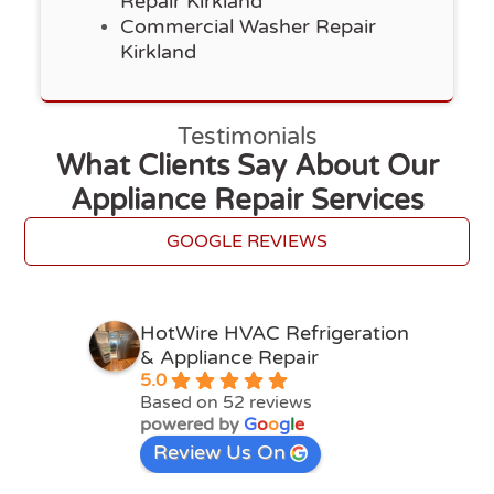
Repair Kirkland
Commercial Washer Repair
Kirkland
Testimonials
What Clients Say About Our
Appliance Repair Services
GOOGLE REVIEWS
HotWire HVAC Refrigeration
& Appliance Repair
5.0
Based on 52 reviews
powered by
G
o
o
g
l
e
Review Us On