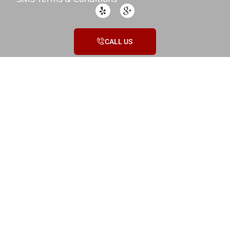
CALL US