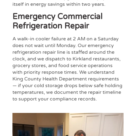
itself in energy savings within two years.
Emergency Commercial
Refrigeration Repair
A walk-in cooler failure at 2 AM on a Saturday
does not wait until Monday. Our emergency
refrigeration repair line is staffed around the
clock, and we dispatch to Kirkland restaurants,
grocery stores, and food service operations
with priority response times. We understand
King County Health Department requirements
— if your cold storage drops below safe holding
temperatures, we document the repair timeline
to support your compliance records.