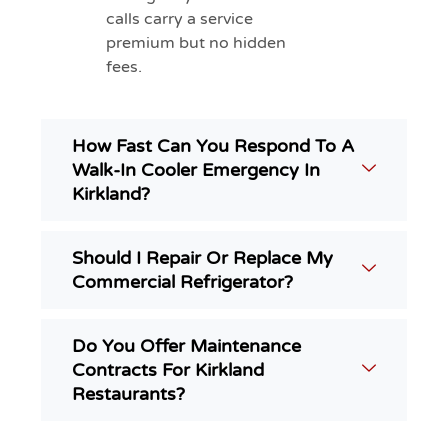
calls carry a service
premium but no hidden
fees.
How Fast Can You Respond To A
Walk-In Cooler Emergency In
Kirkland?
Should I Repair Or Replace My
Commercial Refrigerator?
Do You Offer Maintenance
Contracts For Kirkland
Restaurants?