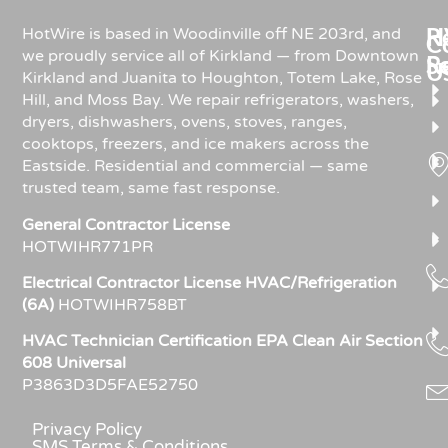
Re
H
HotWire is based in Woodinville off NE 203rd, and
C
we proudly service all of Kirkland — from Downtown
R
S
U
Kirkland and Juanita to Houghton, Totem Lake, Rose
Hill, and Moss Bay. We repair refrigerators, washers,
dryers, dishwashers, ovens, stoves, ranges,
cooktops, freezers, and ice makers across the
Eastside. Residential and commercial — same
trusted team, same fast response.
General Contractor License
HOTWIHR771PR
Electrical Contractor License HVAC/Refrigeration
(6A)
HOTWIHR758BT
HVAC Technician Certification EPA Clean Air Section
608 Universal
P3863D3D5FAE52750
Privacy Policy
SMS Terms & Conditions