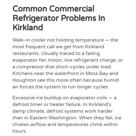
Common Commercial
Refrigerator Problems In
Kirkland
Walk-in cooler not holding temperature — the
most frequent call we get from Kirkland
restaurants. Usually traced to a failing
evaporator fan motor, low refrigerant charge, or
a compressor that short-cycles under load.
Kitchens near the waterfront in Moss Bay and
Houghton see this more often because humid
air forces the system to run longer cycles.
Excessive ice buildup on evaporator coils — a
defrost timer or heater failure. In Kirkland’s
damp climate, defrost systems work harder
than in Eastern Washington. When they fail, ice
chokes airflow and temperatures climb within
hours.