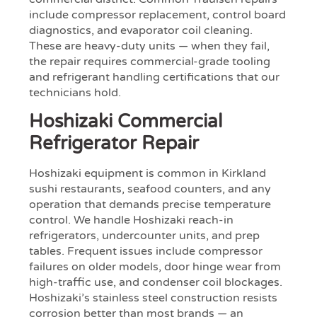
include compressor replacement, control board
diagnostics, and evaporator coil cleaning.
These are heavy-duty units — when they fail,
the repair requires commercial-grade tooling
and refrigerant handling certifications that our
technicians hold.
Hoshizaki Commercial
Refrigerator Repair
Hoshizaki equipment is common in Kirkland
sushi restaurants, seafood counters, and any
operation that demands precise temperature
control. We handle Hoshizaki reach-in
refrigerators, undercounter units, and prep
tables. Frequent issues include compressor
failures on older models, door hinge wear from
high-traffic use, and condenser coil blockages.
Hoshizaki’s stainless steel construction resists
corrosion better than most brands — an