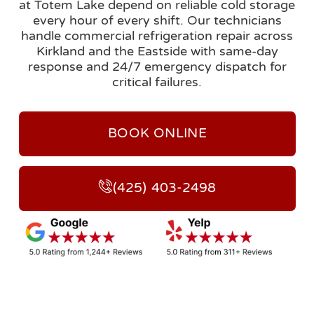
at Totem Lake depend on reliable cold storage
every hour of every shift. Our technicians
handle commercial refrigeration repair across
Kirkland and the Eastside with same-day
response and 24/7 emergency dispatch for
critical failures.
BOOK ONLINE
(425) 403-2498