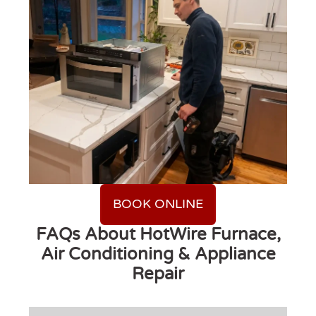
BOOK ONLINE
FAQs About HotWire Furnace,
Air Conditioning & Appliance
Repair