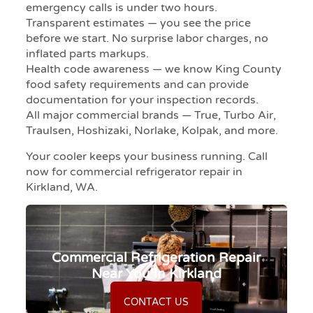
emergency calls is under two hours.
Transparent estimates — you see the price
before we start. No surprise labor charges, no
inflated parts markups.
Health code awareness — we know King County
food safety requirements and can provide
documentation for your inspection records.
All major commercial brands — True, Turbo Air,
Traulsen, Hoshizaki, Norlake, Kolpak, and more.
Your cooler keeps your business running. Call
now for commercial refrigerator repair in
Kirkland, WA.
Commercial Refrigeration Repair
Near You In Kirkland
CONTACT US