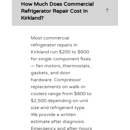
How Much Does Commercial
Refrigerator Repair Cost In
Kirkland?
Most commercial
refrigerator repairs in
Kirkland run $200 to $600
for single-component fixes
— fan motors, thermostats,
gaskets, and door
hardware. Compressor
replacements on walk-in
coolers range from $800 to
$2,500 depending on unit
size and refrigerant type.
We provide a written
estimate after diagnosis.
Emergency and after-hours