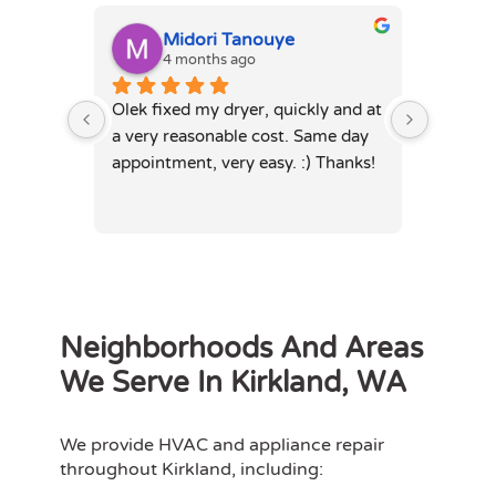
Midori Tanouye
A
4 months ago
4
Olek fixed my dryer, quickly and at 
Olek, di
a very reasonable cost. Same day 
dryer. 
appointment, very easy. :) Thanks!
was full
hours. 
Neighborhoods And Areas
We Serve In Kirkland, WA
We provide HVAC and appliance repair
throughout Kirkland, including: