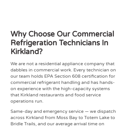
Why Choose Our Commercial
Refrigeration Technicians In
Kirkland?
We are not a residential appliance company that
dabbles in commercial work. Every technician on
our team holds EPA Section 608 certification for
commercial refrigerant handling and has hands-
on experience with the high-capacity systems
that Kirkland restaurants and food service
operations run.
Same-day and emergency service — we dispatch
across Kirkland from Moss Bay to Totem Lake to
Bridle Trails, and our average arrival time on