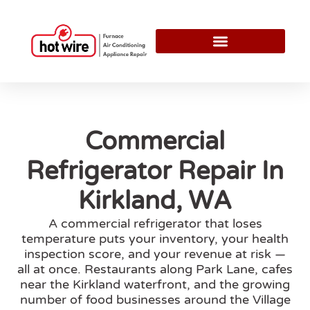
Commercial
Refrigerator Repair In
Kirkland, WA
A commercial refrigerator that loses
temperature puts your inventory, your health
inspection score, and your revenue at risk —
all at once. Restaurants along Park Lane, cafes
near the Kirkland waterfront, and the growing
number of food businesses around the Village