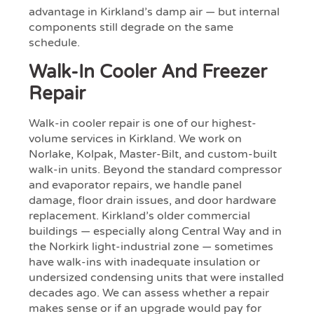
advantage in Kirkland’s damp air — but internal
components still degrade on the same
schedule.
Walk-In Cooler And Freezer
Repair
Walk-in cooler repair is one of our highest-
volume services in Kirkland. We work on
Norlake, Kolpak, Master-Bilt, and custom-built
walk-in units. Beyond the standard compressor
and evaporator repairs, we handle panel
damage, floor drain issues, and door hardware
replacement. Kirkland’s older commercial
buildings — especially along Central Way and in
the Norkirk light-industrial zone — sometimes
have walk-ins with inadequate insulation or
undersized condensing units that were installed
decades ago. We can assess whether a repair
makes sense or if an upgrade would pay for