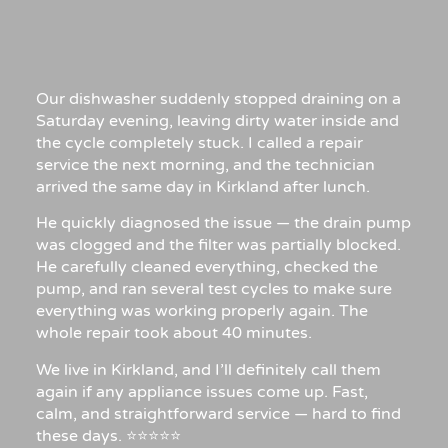
Our dishwasher suddenly stopped draining on a
Saturday evening, leaving dirty water inside and
the cycle completely stuck. I called a repair
service the next morning, and the technician
arrived the same day in Kirkland after lunch.
He quickly diagnosed the issue — the drain pump
was clogged and the filter was partially blocked.
He carefully cleaned everything, checked the
pump, and ran several test cycles to make sure
everything was working properly again. The
whole repair took about 40 minutes.
We live in Kirkland, and I’ll definitely call them
again if any appliance issues come up. Fast,
calm, and straightforward service — hard to find
these days. ⭐⭐⭐⭐⭐