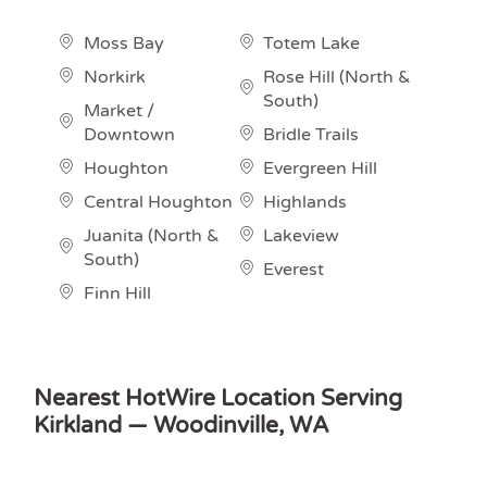
Moss Bay
Totem Lake
Norkirk
Rose Hill (North &
South)
Market /
Downtown
Bridle Trails
Houghton
Evergreen Hill
Central Houghton
Highlands
Juanita (North &
Lakeview
South)
Everest
Finn Hill
Nearest HotWire Location Serving
Kirkland — Woodinville, WA