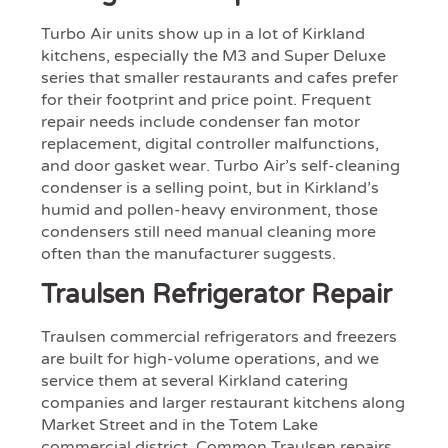
Turbo Air units show up in a lot of Kirkland
kitchens, especially the M3 and Super Deluxe
series that smaller restaurants and cafes prefer
for their footprint and price point. Frequent
repair needs include condenser fan motor
replacement, digital controller malfunctions,
and door gasket wear. Turbo Air’s self-cleaning
condenser is a selling point, but in Kirkland’s
humid and pollen-heavy environment, those
condensers still need manual cleaning more
often than the manufacturer suggests.
Traulsen Refrigerator Repair
Traulsen commercial refrigerators and freezers
are built for high-volume operations, and we
service them at several Kirkland catering
companies and larger restaurant kitchens along
Market Street and in the Totem Lake
commercial district. Common Traulsen repairs