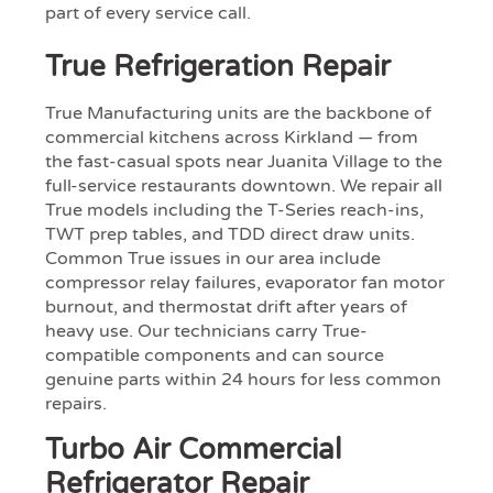
part of every service call.
True Refrigeration Repair
True Manufacturing units are the backbone of
commercial kitchens across Kirkland — from
the fast-casual spots near Juanita Village to the
full-service restaurants downtown. We repair all
True models including the T-Series reach-ins,
TWT prep tables, and TDD direct draw units.
Common True issues in our area include
compressor relay failures, evaporator fan motor
burnout, and thermostat drift after years of
heavy use. Our technicians carry True-
compatible components and can source
genuine parts within 24 hours for less common
repairs.
Turbo Air Commercial
Refrigerator Repair