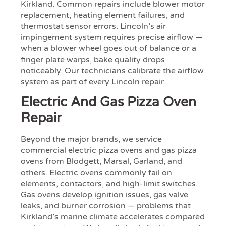
Kirkland. Common repairs include blower motor
replacement, heating element failures, and
thermostat sensor errors. Lincoln’s air
impingement system requires precise airflow —
when a blower wheel goes out of balance or a
finger plate warps, bake quality drops
noticeably. Our technicians calibrate the airflow
system as part of every Lincoln repair.
Electric And Gas Pizza Oven
Repair
Beyond the major brands, we service
commercial electric pizza ovens and gas pizza
ovens from Blodgett, Marsal, Garland, and
others. Electric ovens commonly fail on
elements, contactors, and high-limit switches.
Gas ovens develop ignition issues, gas valve
leaks, and burner corrosion — problems that
Kirkland’s marine climate accelerates compared