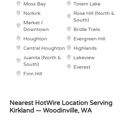
Moss Bay
Totem Lake
Norkirk
Rose Hill (North &
South)
Market /
Downtown
Bridle Trails
Houghton
Evergreen Hill
Central Houghton
Highlands
Juanita (North &
Lakeview
South)
Everest
Finn Hill
Nearest HotWire Location Serving
Kirkland — Woodinville, WA