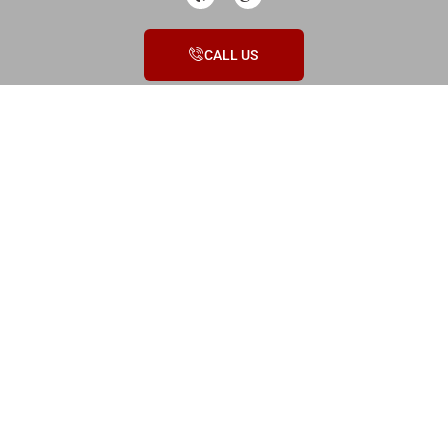
CALL US