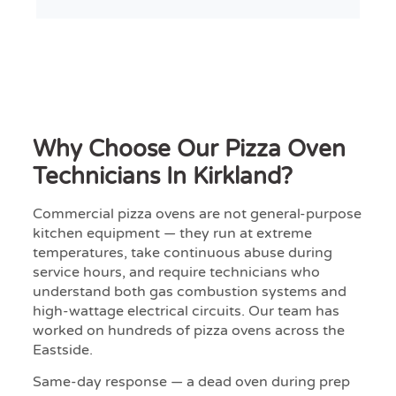
Why Choose Our Pizza Oven
Technicians In Kirkland?
Commercial pizza ovens are not general-purpose
kitchen equipment — they run at extreme
temperatures, take continuous abuse during
service hours, and require technicians who
understand both gas combustion systems and
high-wattage electrical circuits. Our team has
worked on hundreds of pizza ovens across the
Eastside.
Same-day response — a dead oven during prep