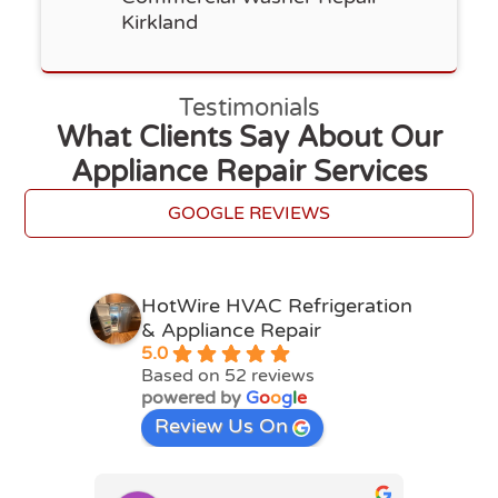
Kirkland
Testimonials
What Clients Say About Our
Appliance Repair Services
GOOGLE REVIEWS
HotWire HVAC Refrigeration
& Appliance Repair
5.0
Based on 52 reviews
powered by
G
o
o
g
l
e
Review Us On