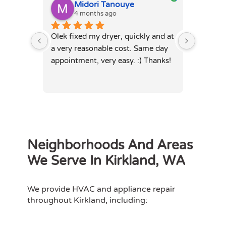
Midori Tanouye
A
4 months ago
4
Olek fixed my dryer, quickly and at 
Olek, di
a very reasonable cost. Same day 
dryer. 
appointment, very easy. :) Thanks!
was full
hours. 
Neighborhoods And Areas
We Serve In Kirkland, WA
We provide HVAC and appliance repair
throughout Kirkland, including: