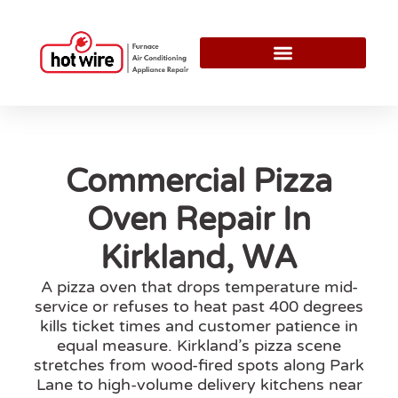
Commercial Pizza
Oven Repair In
Kirkland, WA
A pizza oven that drops temperature mid-
service or refuses to heat past 400 degrees
kills ticket times and customer patience in
equal measure. Kirkland’s pizza scene
stretches from wood-fired spots along Park
Lane to high-volume delivery kitchens near