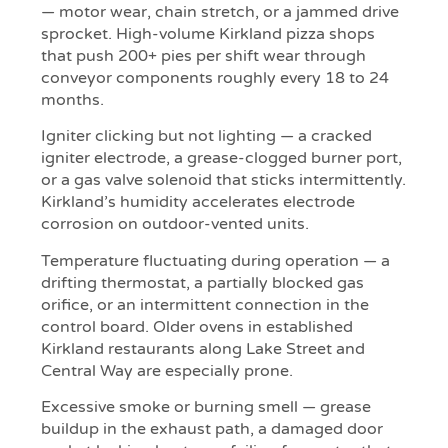
— motor wear, chain stretch, or a jammed drive
sprocket. High-volume Kirkland pizza shops
that push 200+ pies per shift wear through
conveyor components roughly every 18 to 24
months.
Igniter clicking but not lighting — a cracked
igniter electrode, a grease-clogged burner port,
or a gas valve solenoid that sticks intermittently.
Kirkland’s humidity accelerates electrode
corrosion on outdoor-vented units.
Temperature fluctuating during operation — a
drifting thermostat, a partially blocked gas
orifice, or an intermittent connection in the
control board. Older ovens in established
Kirkland restaurants along Lake Street and
Central Way are especially prone.
Excessive smoke or burning smell — grease
buildup in the exhaust path, a damaged door