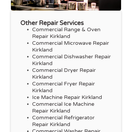
Other Repair Services
Commercial Range & Oven
Repair Kirkland
Commercial Microwave Repair
Kirkland
Commercial Dishwasher Repair
Kirkland
Commercial Dryer Repair
Kirkland
Commercial Fryer Repair
Kirkland
Ice Machine Repair Kirkland
Commercial Ice Machine
Repair Kirkland
Commercial Refrigerator
Repair Kirkland
Commercial Washer Repair