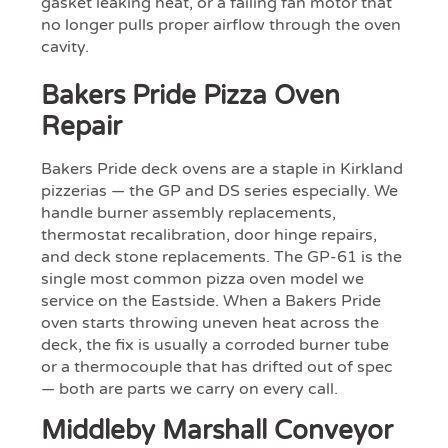
gasket leaking heat, or a failing fan motor that
no longer pulls proper airflow through the oven
cavity.
Bakers Pride Pizza Oven
Repair
Bakers Pride deck ovens are a staple in Kirkland
pizzerias — the GP and DS series especially. We
handle burner assembly replacements,
thermostat recalibration, door hinge repairs,
and deck stone replacements. The GP-61 is the
single most common pizza oven model we
service on the Eastside. When a Bakers Pride
oven starts throwing uneven heat across the
deck, the fix is usually a corroded burner tube
or a thermocouple that has drifted out of spec
— both are parts we carry on every call.
Middleby Marshall Conveyor