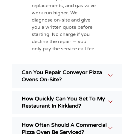
replacements, and gas valve
work run higher. We
diagnose on-site and give
you a written quote before
starting. No charge if you
decline the repair — you
only pay the service call fee.
Can You Repair Conveyor Pizza
Ovens On-Site?
How Quickly Can You Get To My
Restaurant In Kirkland?
How Often Should A Commercial
Pizza Oven Be Serviced?