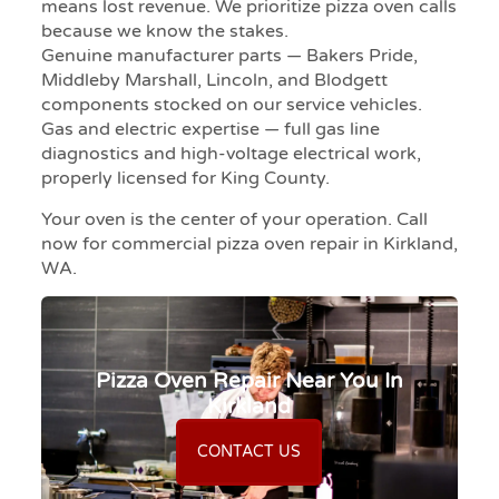
means lost revenue. We prioritize pizza oven calls
because we know the stakes.
Genuine manufacturer parts — Bakers Pride,
Middleby Marshall, Lincoln, and Blodgett
components stocked on our service vehicles.
Gas and electric expertise — full gas line
diagnostics and high-voltage electrical work,
properly licensed for King County.
Your oven is the center of your operation. Call
now for commercial pizza oven repair in Kirkland,
WA.
Pizza Oven Repair Near You In
Kirkland
CONTACT US