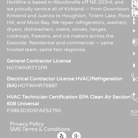
Re
H
HotWire is based in Woodinville off NE 203rd, and
C
we proudly service all of Kirkland — from Downtown
R
S
U
Kirkland and Juanita to Houghton, Totem Lake, Rose
Hill, and Moss Bay. We repair refrigerators, washers,
dryers, dishwashers, ovens, stoves, ranges,
cooktops, freezers, and ice makers across the
Eastside. Residential and commercial — same
trusted team, same fast response.
General Contractor License
HOTWIHR771PR
Electrical Contractor License HVAC/Refrigeration
(6A)
HOTWIHR758BT
HVAC Technician Certification EPA Clean Air Section
608 Universal
P3863D3D5FAE52750
Privacy Policy
SMS Terms & Conditions