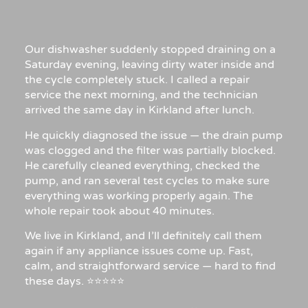
Our dishwasher suddenly stopped draining on a
Saturday evening, leaving dirty water inside and
the cycle completely stuck. I called a repair
service the next morning, and the technician
arrived the same day in Kirkland after lunch.
He quickly diagnosed the issue — the drain pump
was clogged and the filter was partially blocked.
He carefully cleaned everything, checked the
pump, and ran several test cycles to make sure
everything was working properly again. The
whole repair took about 40 minutes.
We live in Kirkland, and I’ll definitely call them
again if any appliance issues come up. Fast,
calm, and straightforward service — hard to find
these days. ⭐⭐⭐⭐⭐