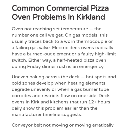
Common Commercial Pizza
Oven Problems In Kirkland
Oven not reaching set temperature — the
number one call we get. On gas models, this
usually traces back to a worn thermocouple or
a failing gas valve. Electric deck ovens typically
have a burned-out element or a faulty high-limit
switch. Either way, a half-heated pizza oven
during Friday dinner rush is an emergency.
Uneven baking across the deck — hot spots and
cold zones develop when heating elements
degrade unevenly or when a gas burner tube
corrodes and restricts flow on one side. Deck
ovens in Kirkland kitchens that run 12+ hours
daily show this problem earlier than the
manufacturer timeline suggests.
Conveyor belt not moving or moving erratically