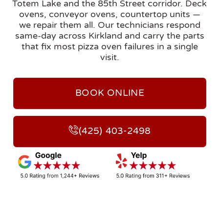
Totem Lake and the 85th Street corridor. Deck
ovens, conveyor ovens, countertop units —
we repair them all. Our technicians respond
same-day across Kirkland and carry the parts
that fix most pizza oven failures in a single
visit.
BOOK ONLINE
(425) 403-2498