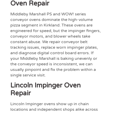
Oven Repair
Middleby Marshall PS and WOW! series
conveyor ovens dominate the high-volume
pizza segment in Kirkland. These ovens are
engineered for speed, but the impinger fingers,
conveyor motors, and blower wheels take
constant abuse. We repair conveyor belt
tracking issues, replace worn impinger plates,
and diagnose digital control board errors. If
your Middleby Marshall is baking unevenly or
the conveyor speed is inconsistent, we can
usually pinpoint and fix the problem within a
single service visit.
Lincoln Impinger Oven
Repair
Lincoln Impinger ovens show up in chain
locations and independent shops alike across