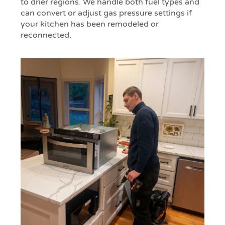
to drier regions. We handle both fuel types and
can convert or adjust gas pressure settings if
your kitchen has been remodeled or
reconnected.