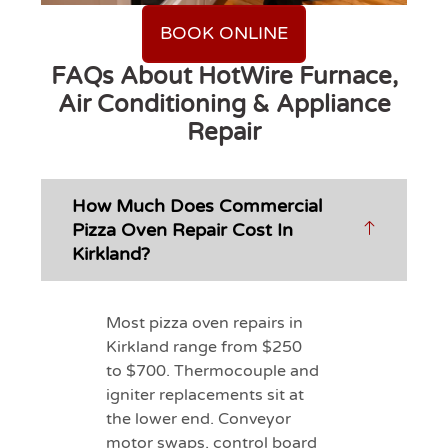
BOOK ONLINE
FAQs About HotWire Furnace,
Air Conditioning & Appliance
Repair
How Much Does Commercial
Pizza Oven Repair Cost In
Kirkland?
Most pizza oven repairs in
Kirkland range from $250
to $700. Thermocouple and
igniter replacements sit at
the lower end. Conveyor
motor swaps, control board